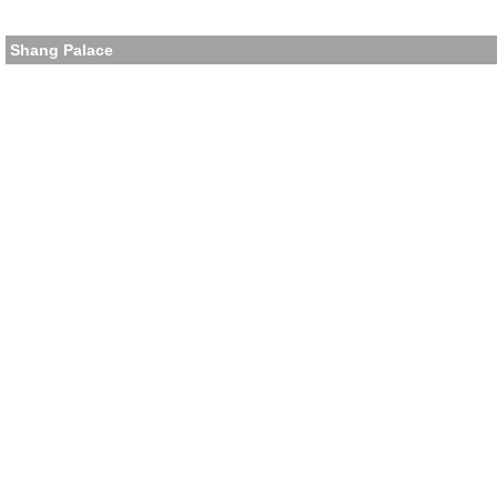
Shang Palace