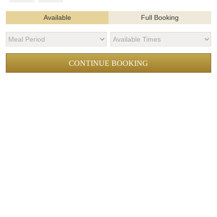
Available
Full Booking
CONTINUE BOOKING