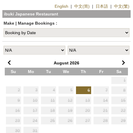
English
|
中文(简)
|
日本語
|
中文(繁)
ibuki Japanese Restaurant
Make | Manage Bookings :
August
2026
Su
Mo
Tu
We
Th
Fr
Sa
1
6
7
8
2
3
4
5
9
10
11
12
13
14
15
16
17
18
19
20
21
22
23
24
25
26
27
28
29
30
31